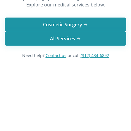
Explore our medical services below.
Cosmetic Surgery
All Services
Need help?
Contact us
or call
(312) 434-6892